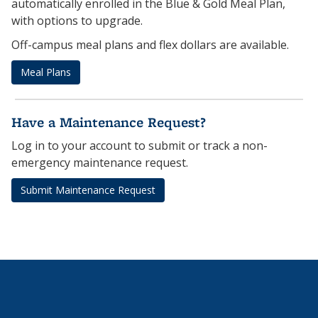
automatically enrolled in the Blue & Gold Meal Plan,
with options to upgrade.
Off-campus meal plans and flex dollars are available.
Meal Plans
Have a Maintenance Request?
Log in to your account to submit or track a non-
emergency maintenance request.
Submit Maintenance Request