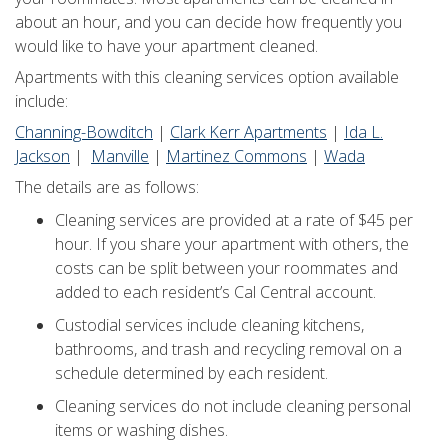
about an hour, and you can decide how frequently you
would like to have your apartment cleaned.
Apartments with this cleaning services option available
include:
Channing-Bowditch
|
Clark Kerr Apartments
|
Ida L.
Jackson
|
Manville
|
Martinez Commons
|
Wada
The details are as follows:
Cleaning services are provided at a rate of $45 per
hour. If you share your apartment with others, the
costs can be split between your roommates and
added to each resident’s Cal Central account.
Custodial services include cleaning kitchens,
bathrooms, and trash and recycling removal on a
schedule determined by each resident.
Cleaning services do not include cleaning personal
items or washing dishes.