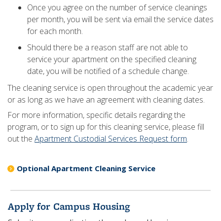
Once you agree on the number of service cleanings
per month, you will be sent via email the service dates
for each month.
Should there be a reason staff are not able to
service your apartment on the specified cleaning
date, you will be notified of a schedule change.
The cleaning service is open throughout the academic year
or as long as we have an agreement with cleaning dates.
For more information, specific details regarding the
program, or to sign up for this cleaning service, please fill
out the
Apartment Custodial Services Request form
.
Optional Apartment Cleaning Service
Apply for Campus Housing