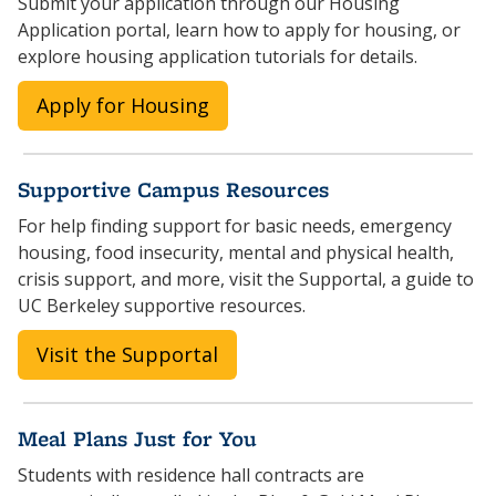
Submit your application through our Housing
Application portal, learn how to apply for housing, or
explore housing application tutorials for details.
Apply for Housing
Supportive Campus Resources
For help finding support for basic needs, emergency
housing, food insecurity, mental and physical health,
crisis support, and more, visit the Supportal, a guide to
UC Berkeley supportive resources.
Visit the Supportal
Meal Plans Just for You
Students with residence hall contracts are