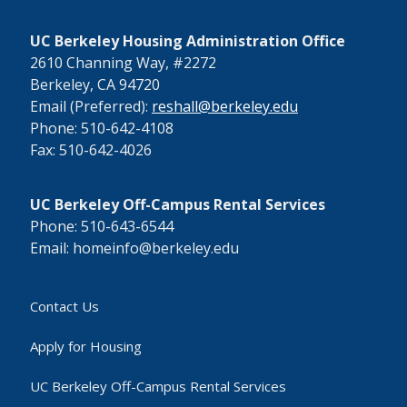
UC Berkeley Housing Administration Office
2610 Channing Way, #2272
Berkeley, CA 94720
Email (Preferred):
reshall@berkeley.edu
Phone: 510-642-4108
Fax: 510-642-4026
UC Berkeley Off-Campus Rental Services
Phone: 510-643-6544
Email: homeinfo@berkeley.edu
Contact Us
Apply for Housing
UC Berkeley Off-Campus Rental Services