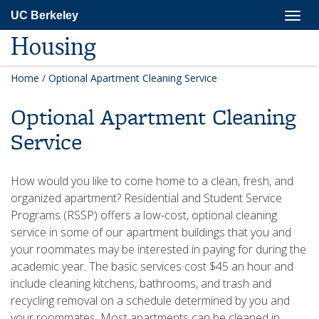
Skip
Togg
UC Berkeley
to
navig
main
Housing
content
Home
/
Optional Apartment Cleaning Service
Optional Apartment Cleaning
Service
How would you like to come home to a clean, fresh, and
organized apartment? Residential and Student Service
Programs (RSSP) offers a low-cost, optional cleaning
service in some of our apartment buildings that you and
your roommates may be interested in paying for during the
academic year. The basic services cost $45 an hour and
include cleaning kitchens, bathrooms, and trash and
recycling removal on a schedule determined by you and
your roommates. Most apartments can be cleaned in