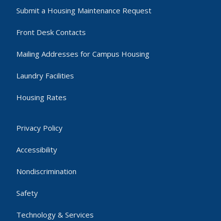
Submit a Housing Maintenance Request
Front Desk Contacts
Mailing Addresses for Campus Housing
Laundry Facilities
Housing Rates
Privacy Policy
Accessibility
Nondiscrimination
Safety
Technology & Services