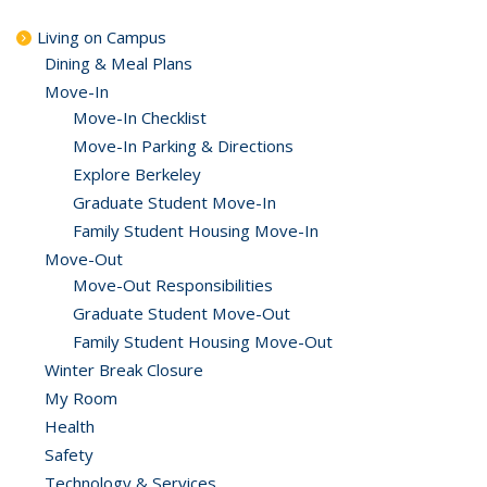
Living on Campus
Dining & Meal Plans
Move-In
Move-In Checklist
Move-In Parking & Directions
Explore Berkeley
Graduate Student Move-In
Family Student Housing Move-In
Move-Out
Move-Out Responsibilities
Graduate Student Move-Out
Family Student Housing Move-Out
Winter Break Closure
My Room
Health
Safety
Technology & Services