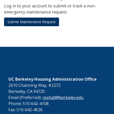
Log in to your account to submit or track a non-
emergency maintenance request.
Submit Maintenance Request
UC Berkeley Housing Administration Office
2610 Channing Way, #2272
Berkeley, CA 94720
Email (Preferred):
reshall@berkeley.edu
Phone: 510-642-4108
Fax: 510-642-4026