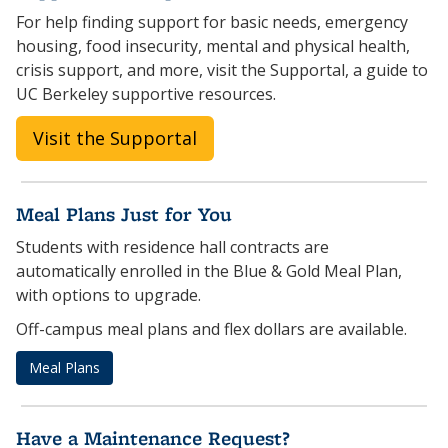
For help finding support for basic needs, emergency
housing, food insecurity, mental and physical health,
crisis support, and more, visit the Supportal, a guide to
UC Berkeley supportive resources.
Visit the Supportal
Meal Plans Just for You
Students with residence hall contracts are
automatically enrolled in the Blue & Gold Meal Plan,
with options to upgrade.
Off-campus meal plans and flex dollars are available.
Meal Plans
Have a Maintenance Request?