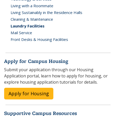
Living with a Roommate
Living Sustainably in the Residence Halls
Cleaning & Maintenance
Laundry Facilities
Mail Service
Front Desks & Housing Facilities
Apply for Campus Housing
Submit your application through our Housing
Application portal, learn how to apply for housing, or
explore housing application tutorials for details.
Apply for Housing
Supportive Campus Resources