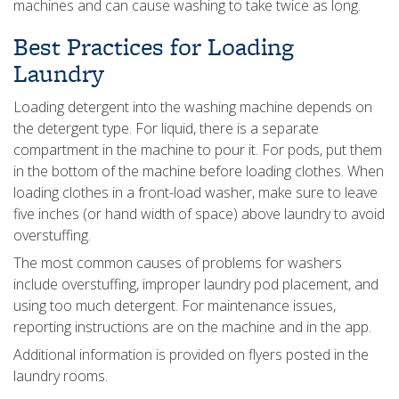
machines and can cause washing to take twice as long.
Best Practices for Loading
Laundry
Loading detergent into the washing machine depends on
the detergent type. For liquid, there is a separate
compartment in the machine to pour it. For pods, put them
in the bottom of the machine before loading clothes. When
loading clothes in a front-load washer, make sure to leave
five inches (or hand width of space) above laundry to avoid
overstuffing.
The most common causes of problems for washers
include overstuffing, improper laundry pod placement, and
using too much detergent. For maintenance issues,
reporting instructions are on the machine and in the app.
Additional information is provided on flyers posted in the
laundry rooms.