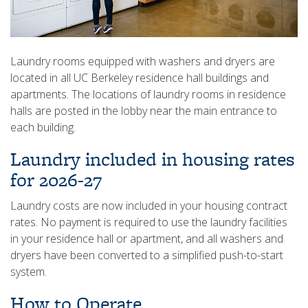
Laundry rooms equipped with washers and dryers are
located in all UC Berkeley residence hall buildings and
apartments. The locations of laundry rooms in residence
halls are posted in the lobby near the main entrance to
each building.
Laundry included in housing rates
for 2026-27
Laundry costs are now included in your housing contract
rates. No payment is required to use the laundry facilities
in your residence hall or apartment, and all washers and
dryers have been converted to a simplified push-to-start
system.
How to Operate