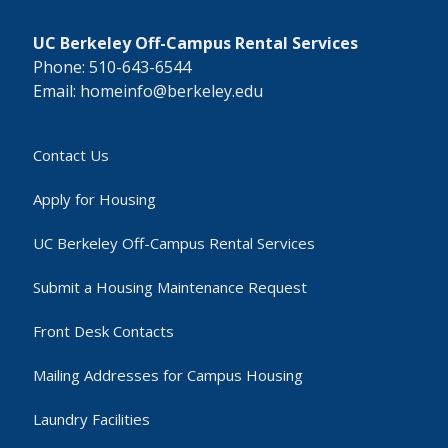
UC Berkeley Off-Campus Rental Services
Phone: 510-643-6544
Email: homeinfo@berkeley.edu
Contact Us
Apply for Housing
UC Berkeley Off-Campus Rental Services
Submit a Housing Maintenance Request
Front Desk Contacts
Mailing Addresses for Campus Housing
Laundry Facilities