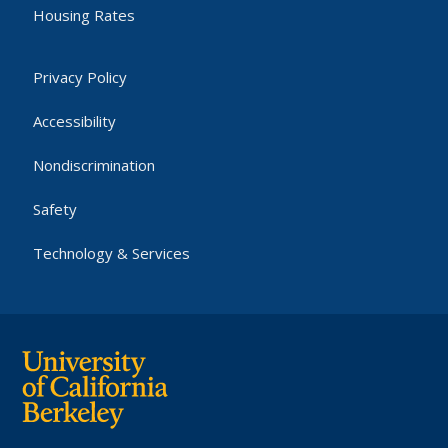
Housing Rates
Privacy Policy
Accessibility
Nondiscrimination
Safety
Technology & Services