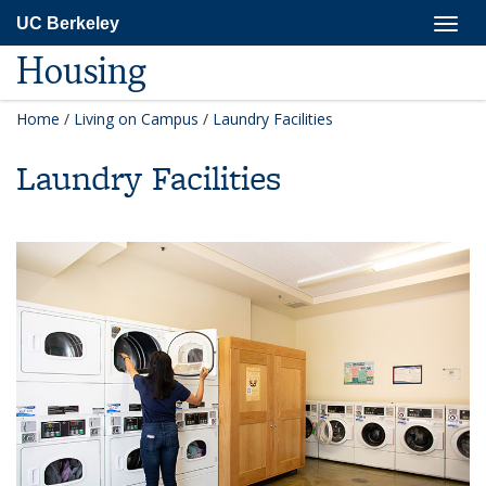
Skip
Togg
UC Berkeley
to
navig
main
Housing
content
Home
/
Living on Campus
/
Laundry Facilities
Laundry Facilities