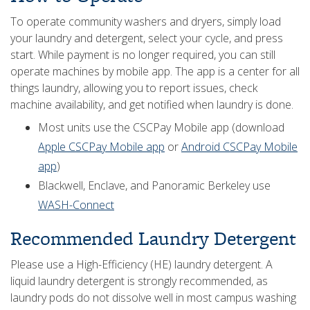
To operate community washers and dryers, simply load
your laundry and detergent, select your cycle, and press
start. While payment is no longer required, you can still
operate machines by mobile app. The app is a center for all
things laundry, allowing you to report issues, check
machine availability, and get notified when laundry is done.
Most units use the CSCPay Mobile app (download
Apple CSCPay Mobile app
or
Android CSCPay Mobile
app
)
Blackwell, Enclave, and Panoramic Berkeley use
WASH-Connect
Recommended Laundry Detergent
Please use a High-Efficiency (HE) laundry detergent. A
liquid laundry detergent is strongly recommended, as
laundry pods do not dissolve well in most campus washing