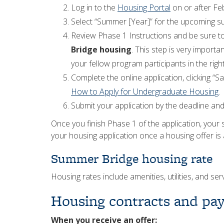
Log in to the
Housing Portal
on or after Fe
Select “Summer [Year]” for the upcoming 
Review Phase 1 Instructions and be sure t
Bridge housing
. This step is very importa
your fellow program participants in the righ
Complete the online application, clicking “S
How to Apply for Undergraduate Housing
.
Submit your application by the deadline and 
Once you finish Phase 1 of the application, your 
your housing application once a housing offer is a
Summer Bridge housing rate
Housing rates include amenities, utilities, and s
Housing contracts and pa
When you receive an offer: