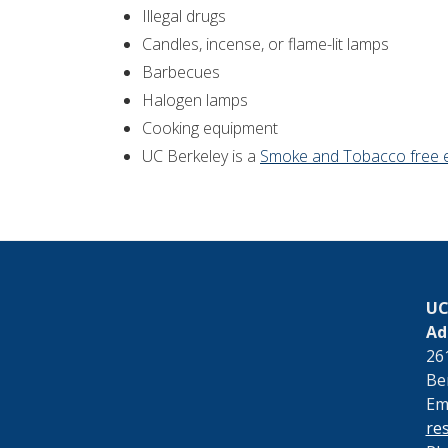
Illegal drugs
Candles, incense, or flame-lit lamps
Barbecues
Halogen lamps
Cooking equipment
UC Berkeley is a
Smoke and Tobacco free 
UC
Ad
26
Be
Ema
re