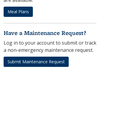
are available.
Meal Plans
Have a Maintenance Request?
Log in to your account to submit or track
a non-emergency maintenance request.
Submit Maintenance Request