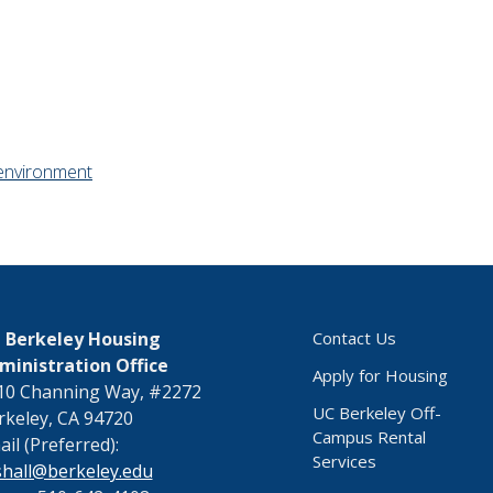
environment
 Berkeley Housing
Contact Us
ministration Office
Apply for Housing
10 Channing Way, #2272
UC Berkeley Off-
rkeley, CA 94720
Campus Rental
il (Preferred):
Services
shall@berkeley.edu