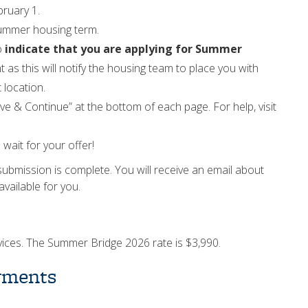
bruary 1.
summer housing term.
o
indicate that you are applying for Summer
nt as this will notify the housing team to place you with
t location.
ave & Continue” at the bottom of each page. For help, visit
wait for your offer!
submission is complete. You will receive an email about
vailable for you.
ervices. The Summer Bridge 2026 rate is $3,990.
yments