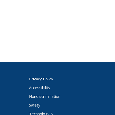
Privacy Policy
Accessibility
Nondiscrimination
Safety
Technology &