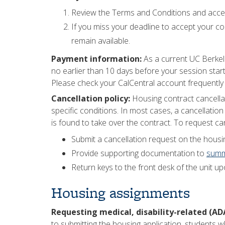
Review the Terms and Conditions and accep
If you miss your deadline to accept your con
remain available.
Payment information:
As a current UC Berkel
no earlier than 10 days before your session starts
Please check your CalCentral account frequently
Cancellation policy:
Housing contract cancella
specific conditions. In most cases, a cancellatio
is found to take over the contract. To request can
Submit a cancellation request on the housin
Provide supporting documentation to
summ
Return keys to the front desk of the unit u
Housing assignments
Requesting medical, disability-related (A
to submitting the housing application, students