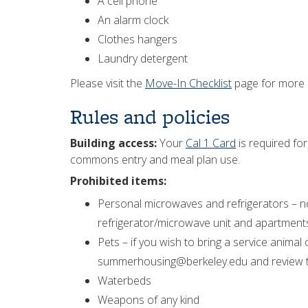
A cell phone
An alarm clock
Clothes hangers
Laundry detergent
Please visit the
Move-In Checklist
page for more i
Rules and policies
Building access:
Your
Cal 1 Card
is required for
commons entry and meal plan use.
Prohibited items:
Personal microwaves and refrigerators – n
refrigerator/microwave unit and apartment
Pets – if you wish to bring a service anima
summerhousing@berkeley.edu and review 
Waterbeds
Weapons of any kind