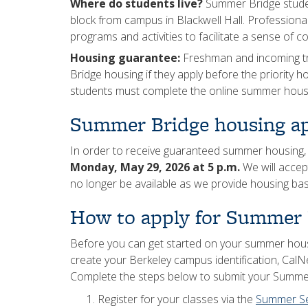
Where do students live?
Summer Bridge student
block from campus in Blackwell Hall. Professional
programs and activities to facilitate a sense of
Housing guarantee:
Freshman and incoming tr
Bridge housing if they apply before the priority 
students must complete the online summer housi
Summer Bridge housing ap
In order to receive guaranteed summer housing,
Monday, May 29, 2026 at 5 p.m.
We will accep
no longer be available as we provide housing base
How to apply for Summer 
Before you can get started on your summer hous
create your Berkeley campus identification, CalN
Complete the steps below to submit your Summer
Register for your classes via the
Summer S