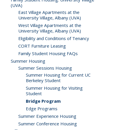
(UVA)
East Village Apartments at the
University Village, Albany (UVA)
West Village Apartments at the
University Village, Albany (UVA)
Eligibility and Conditions of Tenancy
CORT Furniture Leasing
Family Student Housing FAQs
Summer Housing
Summer Sessions Housing
Summer Housing for Current UC
Berkeley Student
Summer Housing for Visiting
Student
Bridge Program
Edge Programs
Summer Experience Housing
Summer Conference Housing