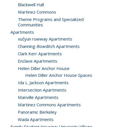
Blackwell Hall
Martinez Commons
Theme Programs and Specialized
Communities
Apartments
xučyun ruwway Apartments
Channing-Bowditch Apartments
Clark Kerr Apartments
Enclave Apartments
Helen Diller Anchor House
Helen Diller Anchor House Spaces
Ida L. Jackson Apartments
Intersection Apartments
Manville Apartments
Martinez Commons Apartments
Panoramic Berkeley
Wada Apartments
Family Student Housing: University Village