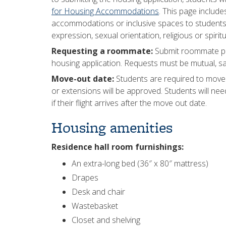
for Housing Accommodations
. This page includ
accommodations or inclusive spaces to students b
expression, sexual orientation, religious or spiritu
Requesting a roommate:
Submit roommate pr
housing application. Requests must be mutual, 
Move-out date:
Students are required to move o
or extensions will be approved. Students will nee
if their flight arrives after the move out date.
Housing amenities
Residence hall room furnishings:
An extra-long bed (36″ x 80″ mattress)
Drapes
Desk and chair
Wastebasket
Closet and shelving