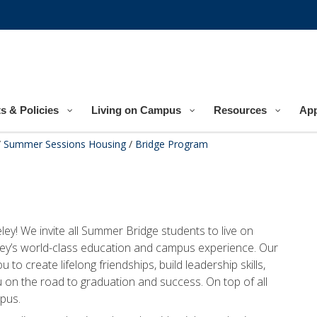
s & Policies
Living on Campus
Resources
App
/
Summer Sessions Housing
/
Bridge Program
y! We invite all Summer Bridge students to live on
ey’s world-class education and campus experience. Our
to create lifelong friendships, build leadership skills,
 on the road to graduation and success. On top of all
mpus.