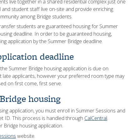
s live together in a shared residential complex just one
 and student staff live on-site and provide enriching
 community among Bridge students.
ansfer students are guaranteed housing for Summer
housing deadline. In order to be guaranteed housing,
ng application by the Summer Bridge deadline.
plication deadline
 the Summer Bridge housing application is due on
t late applicants, however your preferred room type may
d on first come, first serve.
Bridge housing
ing application, you must enroll in Summer Sessions and
et ID. This process is handled through
CalCentral
.
 Bridge housing application.
essions
website.