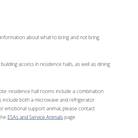
nformation about what to bring and not bring.
 building access in residence halls, as well as dining
ote: residence hall rooms include a combination
s include both a microwave and refrigerator
l or emotional support animal, please contact
the
ESAs and Service Animals
page