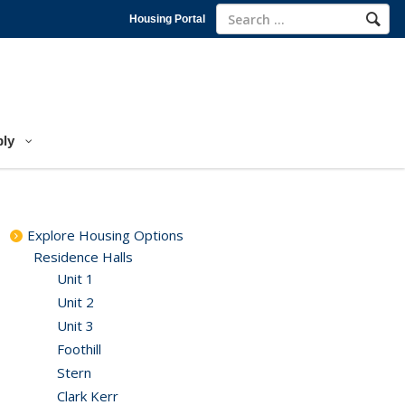
Housing Portal
ly
Explore Housing Options
Residence Halls
Unit 1
Unit 2
Unit 3
Foothill
Stern
Clark Kerr