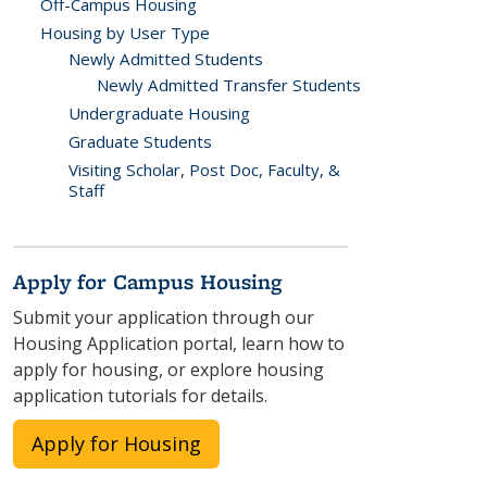
Off-Campus Housing
Housing by User Type
Newly Admitted Students
Newly Admitted Transfer Students
Undergraduate Housing
Graduate Students
Visiting Scholar, Post Doc, Faculty, &
Staff
Apply for Campus Housing
Submit your application through our
Housing Application portal, learn how to
apply for housing, or explore housing
application tutorials for details.
Apply for Housing