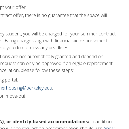
t your offer.
tract offer, there is no guarantee that the space will
ey student, you will be charged for your summer contract
. Billing charges align with financial aid disbursement.
 so you do not miss any deadlines.
tions are not automatically granted and depend on
n request can only be approved if an eligible replacement
cellation, please follow these steps:
g portal.
erhousing@berkeley.edu
.
pon move-out.
DA), or identity-based accommodations:
In addition
 who wish to request an accommodation should visit
Apply