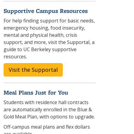
Supportive Campus Resources
For help finding support for basic needs,
emergency housing, food insecurity,
mental and physical health, crisis
support, and more, visit the Supportal, a
guide to UC Berkeley supportive
resources.
Visit the Supportal
Meal Plans Just for You
Students with residence hall contracts
are automatically enrolled in the Blue &
Gold Meal Plan, with options to upgrade.
Off-campus meal plans and flex dollars