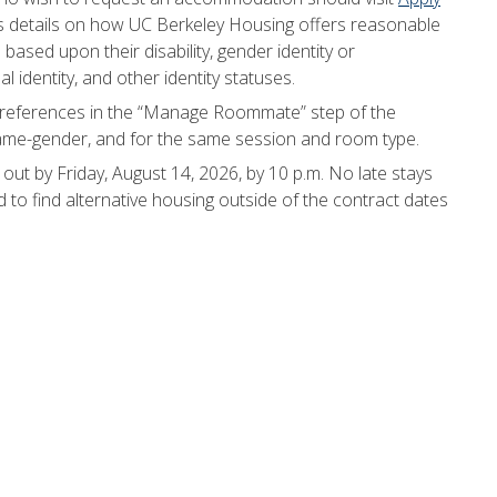
es details on how UC Berkeley Housing offers reasonable
ased upon their disability, gender identity or
al identity, and other identity statuses.
eferences in the “Manage Roommate” step of the
same-gender, and for the same session and room type.
ut by Friday, August 14, 2026, by 10 p.m. No late stays
d to find alternative housing outside of the contract dates