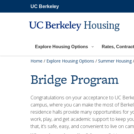
Skip
UC Berkeley
to
main
content
Housing
Explore Housing Options
Rates, Contract
Home
/
Explore Housing Options
/
Summer Housing
Bridge Program
Congratulations on your acceptance to UC Berkele
campus, where you can make the most of Berkel
residence halls provide many opportunities for you 
work, play, and get academic support to keep you
that, it’s safe, easy, and convenient to live on ca