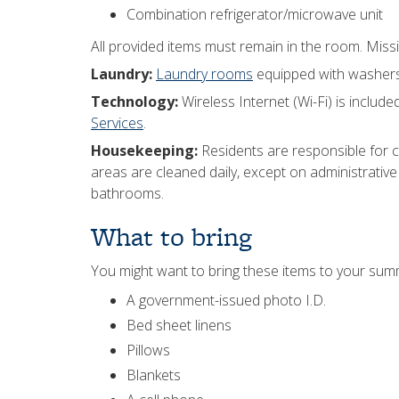
Combination refrigerator/microwave unit
All provided items must remain in the room. Missi
Laundry:
Laundry rooms
equipped with washers a
Technology:
Wireless Internet (Wi-Fi) is included
Services
.
Housekeeping:
Residents are responsible for
areas are cleaned daily, except on administrative 
bathrooms.
What to bring
You might want to bring these items to your su
A government-issued photo I.D.
Bed sheet linens
Pillows
Blankets