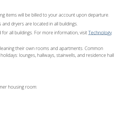
ng items will be billed to your account upon departure.
nd dryers are located in all buildings.
 for all buildings. For more information, visit
Technology
 cleaning their own rooms and apartments. Common
holidays: lounges, hallways, stairwells, and residence hall
mmer housing room: